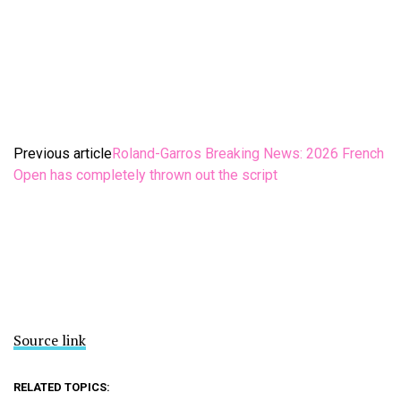
Previous article
Roland-Garros Breaking News: 2026 French
Open has completely thrown out the script
Source link
RELATED TOPICS: