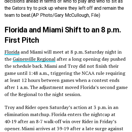
decisions ahead in terms of who to play and who to sit as
the Gators try to pick up where they left off and remain the
team to beat.(AP Photo/Gary McCullough, File)
Florida and Miami Shift to an 8 p.m.
First Pitch
Florida
and Miami will meet at 8 p.m. Saturday night in
the
Gainesville Regional
after a long opening day pushed
the schedule back. Miami and Troy did not finish their
game until 1:48 a.m., triggering the NCAA rule requiring
at least 12 hours between games when a contest ends
after 1 a.m. The adjustment moved Florida’s second game
of the Regional to the night session.
Troy and Rider open Saturday’s action at 3 p.m. in an
elimination matchup. Florida enters the nightcap at
40‑19 after an 8‑7 walk‑off win over Rider in Friday’s
opener. Miami arrives at 39‑19 after a late surge against