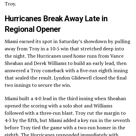
Troy.
Hurricanes Break Away Late in
Regional Opener
Miami earned its spot in Saturday’s showdown by pulling
away from Troy in a 10‑5 win that stretched deep into
the night. The Hurricanes used home runs from Vance
Sheahan and Derek Williams to build an early lead, then
answered a Troy comeback with a five‑run eighth inning
that sealed the result. Lyndon Glidewell closed the final
two innings to secure the win.
Miami built a 4‑0 lead in the third inning when Sheahan
opened the scoring with a solo shot and Williams
followed with a three‑run blast. Troy cut the margin to
4‑3 by the fifth, but Miami added a key run in the seventh
before Troy tied the game with a two‑run homer in the
eighth. The Hurricanes responded immediately with