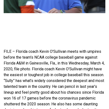
FILE – Florida coach Kevin O’Sullivan meets with umpires
before the team’s NCAA college baseball game against
Florida A&M in Gainesville, Fla., in this Wednesday, March 4,
2020, file photo. Florida coach Kevin O’Sullivan might have
the easiest or toughest job in college baseball this season.
“Sully” has what’s widely considered the deepest and most
talented team in the country. He can pencil in last year’s
lineup and feel pretty good about his chances since Florida
won 16 of 17 games before the coronavirus pandemic
shuttered the 2020 season. He also has some daunting