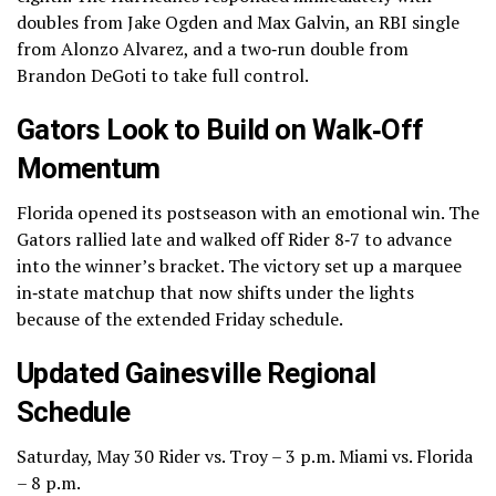
doubles from Jake Ogden and Max Galvin, an RBI single
from Alonzo Alvarez, and a two‑run double from
Brandon DeGoti to take full control.
Gators Look to Build on Walk‑Off
Momentum
Florida opened its postseason with an emotional win. The
Gators rallied late and walked off Rider 8‑7 to advance
into the winner’s bracket. The victory set up a marquee
in‑state matchup that now shifts under the lights
because of the extended Friday schedule.
Updated Gainesville Regional
Schedule
Saturday, May 30 Rider vs. Troy – 3 p.m. Miami vs. Florida
– 8 p.m.