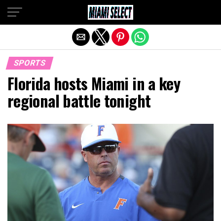
Exit mobile version
SPORTS
Florida hosts Miami in a key
regional battle tonight