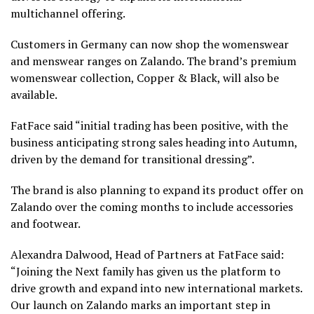
multichannel offering.
Customers in Germany can now shop the womenswear
and menswear ranges on Zalando. The brand’s premium
womenswear collection, Copper & Black, will also be
available.
FatFace said “initial trading has been positive, with the
business anticipating strong sales heading into Autumn,
driven by the demand for transitional dressing”.
The brand is also planning to expand its product offer on
Zalando over the coming months to include accessories
and footwear.
Alexandra Dalwood, Head of Partners at FatFace said:
“Joining the Next family has given us the platform to
drive growth and expand into new international markets.
Our launch on Zalando marks an important step in