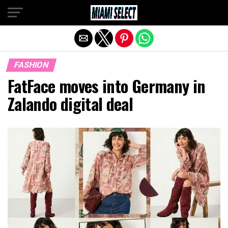
Exit mobile version
FASHION
FatFace moves into Germany in
Zalando digital deal