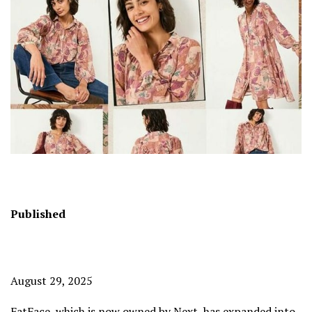
Published
August 29, 2025
FatFace, which is now owned by
Next
, has expanded into