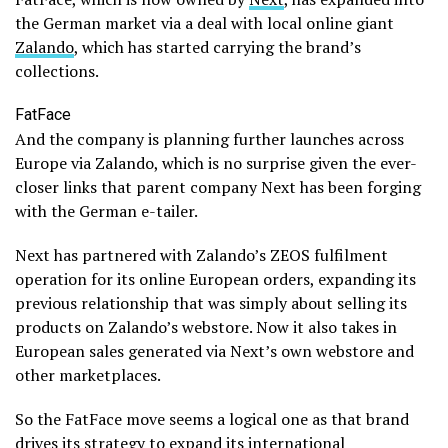
the German market via a deal with local online giant
Zalando
, which has started carrying the brand’s
collections.
FatFace
And the company is planning further launches across
Europe via Zalando, which is no surprise given the ever-
closer links that parent company Next has been forging
with the German e-tailer.
Next has partnered with Zalando’s ZEOS fulfilment
operation for its online European orders, expanding its
previous relationship that was simply about selling its
products on Zalando’s webstore. Now it also takes in
European sales generated via Next’s own webstore and
other marketplaces.
So the FatFace move seems a logical one as that brand
drives its strategy to expand its international