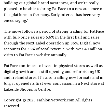
building our global brand awareness, and we’re really
pleased to be able to bring FatFace to a new audience on
this platform in Germany.
Early interest has been very
encouraging.”
The move follows a period of strong trading for FatFace
with full-price sales up 6.6% in the first half and sales
through the Next Label operation up 86%. Digital now
accounts for 36% of total revenue, with over 40 million
visits to FatFace’s website annually.
FatFace continues to invest in physical stores as well as
digital growth and is still opening and refurbishing UK
and Ireland stores. It’s also trialling new formats and in
July, it opened its first ever concession in a Next store at
Lakeside Shopping Centre.
Copyright © 2025 FashionNetwork.com All rights
reserved.