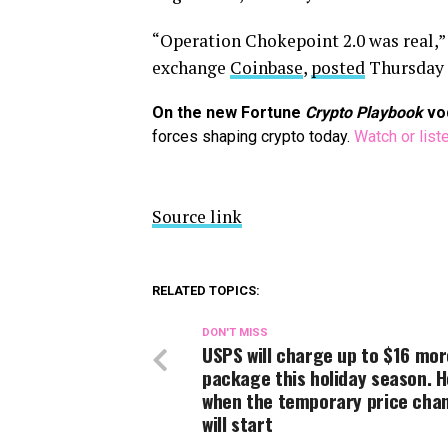
“Operation Chokepoint 2.0 was real,” P
exchange
Coinbase
,
posted
Thursday
On the new Fortune
Crypto Playbook
vo
forces shaping crypto today.
Watch or list
Source link
RELATED TOPICS:
DON'T MISS
USPS will charge up to $16 mor
package this holiday season. H
when the temporary price cha
will start