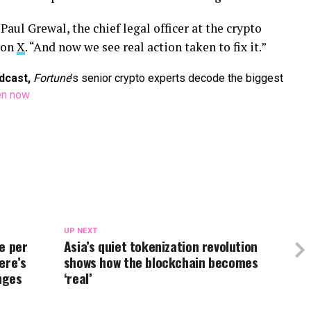
aul Grewal, the chief legal officer at the crypto
 on
X
. “And now we see real action taken to fix it.”
dcast,
Fortune
’s senior crypto experts decode the biggest
en now
UP NEXT
e per
Asia’s quiet tokenization revolution
ere’s
shows how the blockchain becomes
nges
‘real’