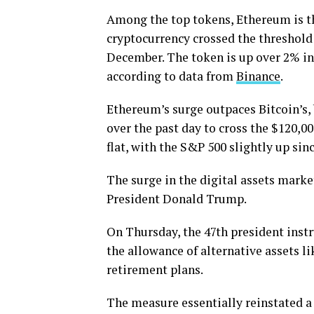
Among the top tokens, Ethereum is th
cryptocurrency crossed the threshold 
December. The token is up over 2% in
according to data from
Binance
.
Ethereum’s surge outpaces Bitcoin’s, b
over the past day to cross the $120,0
flat, with the S&P 500 slightly up s
The surge in the digital assets mark
President Donald Trump.
On Thursday, the 47th president instr
the allowance of alternative assets l
retirement plans.
The measure essentially reinstated a 