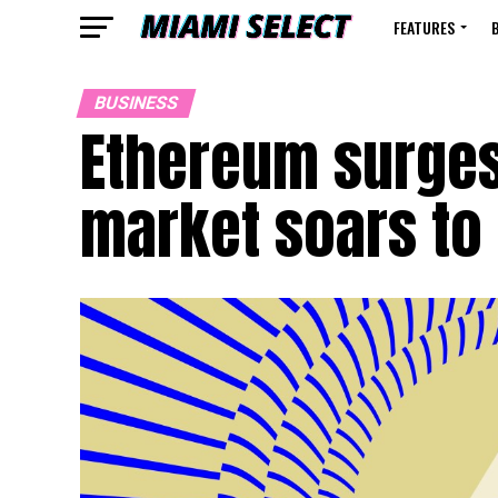
FEATURES
BUSINESS
Ethereum surges
market soars to 