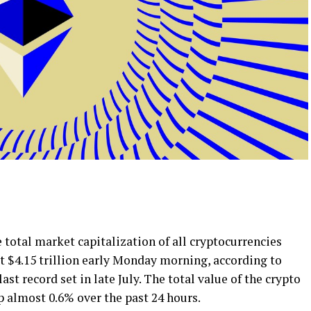
total market capitalization of all cryptocurrencies
t $4.15 trillion early Monday morning, according to
st record set in late July. The total value of the crypto
up almost 0.6% over the past 24 hours.