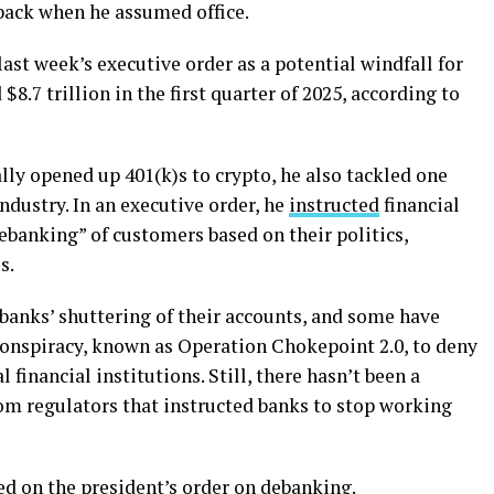
 back when he assumed office.
last week’s executive order as a potential windfall for
 $8.7 trillion in the first quarter of 2025, according to
ly opened up 401(k)s to crypto, he also tackled one
industry. In an executive order, he
instructed
financial
debanking” of customers based on their politics,
s.
banks’ shuttering of their accounts, and some have
 conspiracy, known as Operation Chokepoint 2.0, to deny
 financial institutions. Still, there hasn’t been a
om regulators that instructed banks to stop working
ed on the president’s order on debanking.