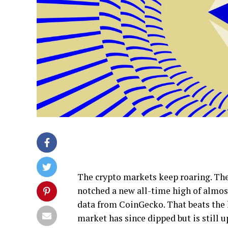
The crypto markets keep roaring. The 
notched a new all-time high of almos
data from CoinGecko. That beats the la
market has since dipped but is still 