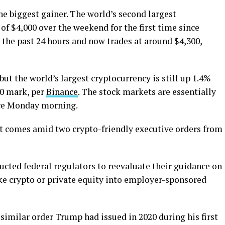
e biggest gainer. The world’s second largest
of $4,000 over the weekend for the first time since
 the past 24 hours and now trades at around $4,300,
ut the world’s largest cryptocurrency is still up 1.4%
00 mark, per
Binance
. The stock markets are essentially
ince Monday morning.
et comes amid two crypto-friendly executive orders from
ucted federal regulators to reevaluate their guidance on
ike crypto or private equity into employer-sponsored
similar order Trump had issued in 2020 during his first