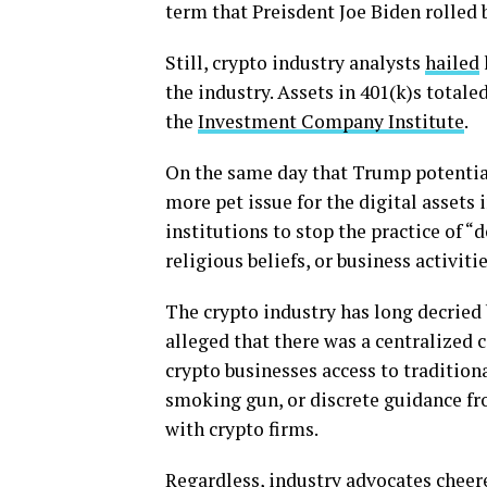
term that Preisdent Joe Biden rolled
Still, crypto industry analysts
hailed
the industry. Assets in 401(k)s totaled
the
Investment Company Institute
.
On the same day that Trump potential
more pet issue for the digital assets 
institutions to stop the practice of “
religious beliefs, or business activitie
The crypto industry has long decried 
alleged that there was a centralized
crypto businesses access to traditional
smoking gun, or discrete guidance fr
with crypto firms.
Regardless, industry advocates cheer