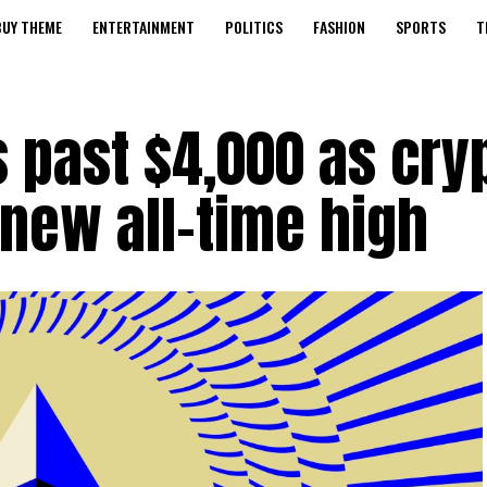
BUY THEME
ENTERTAINMENT
POLITICS
FASHION
SPORTS
T
 past $4,000 as cry
new all-time high