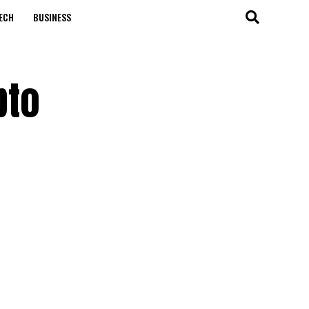
ECH
BUSINESS
pto