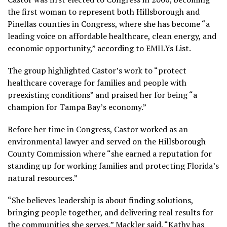
the first woman to represent both Hillsborough and
Pinellas counties in Congress, where she has become “
a
leading voice on affordable healthcare, clean energy, and
economic opportunity,” according to EMILYs List.
The group highlighted Castor’s work to “protect
healthcare coverage for families and people with
preexisting conditions” and praised her for being “a
champion for Tampa Bay’s economy.”
Before her time in Congress, Castor worked as an
environmental lawyer and served on the Hillsborough
County Commission where “
she earned a reputation for
standing up for working families and protecting Florida’s
natural resources.”
“She believes leadership is about finding solutions,
bringing people together, and delivering real results for
the communities she serves,” Mackler said. “Kathy has