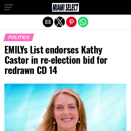
Exit mobile version
POLITICS
EMILYs List endorses Kathy
Castor in re-election bid for
redrawn CD 14