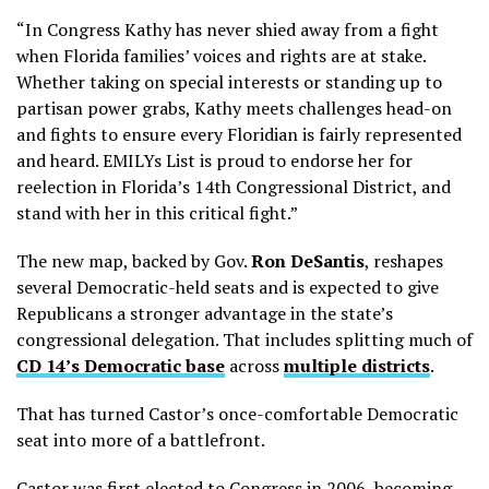
“In Congress Kathy has never shied away from a fight
when Florida families’ voices and rights are at stake.
Whether taking on special interests or standing up to
partisan power grabs, Kathy meets challenges head-on
and fights to ensure every Floridian is fairly represented
and heard. EMILYs List is proud to endorse her for
reelection in Florida’s 14th Congressional District, and
stand with her in this critical fight.”
The new map, backed by Gov.
Ron DeSantis
, reshapes
several Democratic-held seats and is expected to give
Republicans a stronger advantage in the state’s
congressional delegation. That includes splitting much of
CD 14’s Democratic base
across
multiple districts
.
That has turned Castor’s once-comfortable Democratic
seat into more of a battlefront.
Castor was first elected to Congress in 2006, becoming