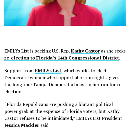
EMILYs List is backing U.S. Rep.
Kathy Castor
as she seeks
re-election to Florida’s 14th Congressional District
.
Support from
EMILYs List
, which works to elect
Democratic women who support abortion rights, gives
the longtime Tampa Democrat a boost in her run for re-
election.
“Florida Republicans are pushing a blatant political
power grab at the expense of Florida voters, but Kathy
Castor refuses to be intimidated,” EMILYs List President
Jessica Mackler
said.