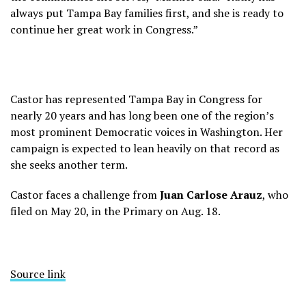
always put Tampa Bay families first, and she is ready to
continue her great work in Congress.”
Castor has represented Tampa Bay in Congress for
nearly 20 years and has long been one of the region’s
most prominent Democratic voices in Washington. Her
campaign is expected to lean heavily on that record as
she seeks another term.
Castor faces a challenge from
Juan Carlose Arauz
, who
filed on May 20, in the Primary on Aug. 18.
Source link