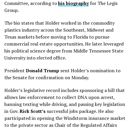
Committee, according to
his biography
for The Legis
Group.
The bio states that Holder worked in the commodity
plastics industry across the Southeast, Midwest and
Texas markets before moving to Florida to pursue
commercial real estate opportunities. He later leveraged
his political science degree from Middle Tennessee State
University into elected office.
President
Donald Trump
sent Holder’s nomination to
the Senate for confirmation on Monday.
Holder’s legislative record includes
sponsoring a bill that
allows law enforcement to collect DNA upon arrest,
banning texting while driving, and passing key legislation
in Gov.
Rick Scott’s
successful jobs package.
He also
participated in opening the Windstorm insurance market
to the private sector
as Chair of the Regulated Affairs