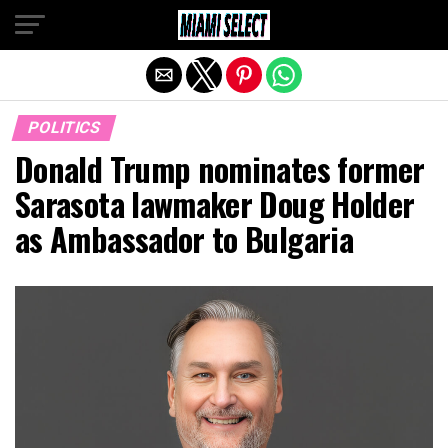
Exit mobile version
POLITICS
Donald Trump nominates former
Sarasota lawmaker Doug Holder
as Ambassador to Bulgaria