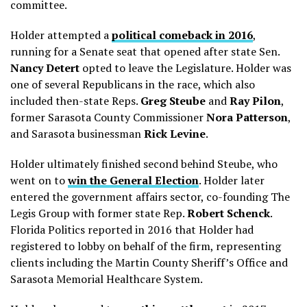
committee.
Holder attempted a
political comeback in 2016
,
running for a Senate seat that opened after state Sen.
Nancy Detert
opted to leave the Legislature. Holder was
one of several Republicans in the race, which also
included then-state Reps.
Greg Steube
and
Ray Pilon
,
former Sarasota County Commissioner
Nora Patterson
,
and Sarasota businessman
Rick Levine
.
Holder ultimately finished second behind Steube, who
went on to
win the General Election
. Holder
later
entered the government affairs sector, co-founding The
Legis Group with former state Rep.
Robert Schenck
.
Florida Politics reported in 2016 that Holder had
registered to lobby on behalf of the firm, representing
clients including the Martin County Sheriff’s Office and
Sarasota Memorial Healthcare System.