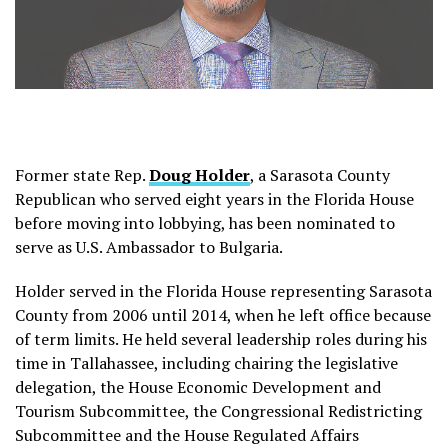
Former state Rep.
Doug Holder
, a Sarasota County
Republican who served eight years in the Florida House
before moving into lobbying, has been nominated to
serve as U.S. Ambassador to Bulgaria.
Holder served in the Florida House representing Sarasota
County from 2006 until 2014, when he left office because
of term limits. He held several leadership roles during his
time in Tallahassee, including chairing the legislative
delegation, the House Economic Development and
Tourism Subcommittee, the Congressional Redistricting
Subcommittee and the House Regulated Affairs