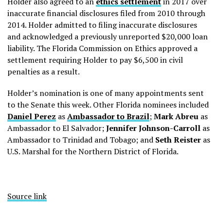
Holder also agreed to an
ethics settlement
in 2017 over
inaccurate financial disclosures filed from 2010 through
2014. Holder admitted to filing inaccurate disclosures
and acknowledged a previously unreported $20,000 loan
liability. The Florida Commission on Ethics approved a
settlement requiring Holder to pay $6,500 in civil
penalties as a result.
Holder’s nomination is one of many appointments sent
to the Senate this week. Other Florida nominees included
Daniel Perez
as
Ambassador to Brazil
;
Mark Abreu
as
Ambassador to El Salvador;
Jennifer Johnson-Carroll
as
Ambassador to Trinidad and Tobago; and
Seth Reister
as
U.S. Marshal for the Northern District of Florida.
Source link