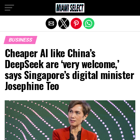
Exit mobile version
BUSINESS
Cheaper AI like China’s
DeepSeek are ‘very welcome,’
says Singapore’s digital minister
Josephine Teo