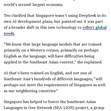
world’s second-largest economy.
Teo clarified that Singapore wasn’t using DeepSeek in its
own AI development plans, but pointed out it was part
of a broader shift in this new technology to
reflect global
needs
.
“We know that large language models that are trained
primarily on a Western corpus, primarily on perhaps
English as the language, will have difficulties being
applied in the Southeast Asian context,” she explained.
AI that’s been trained on English, and not one of
Southeast Asia’s hundreds of different languages, “will
perhaps not meet the requirements of Singapore as well
as our neighboring countries.”
Singapore has helped to foster the Southeast Asian
Languages in One Network (SEA-LION) project, a group