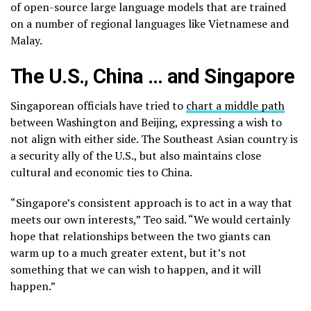
of open-source large language models that are trained
on a number of regional languages like Vietnamese and
Malay.
The U.S., China … and Singapore
Singaporean officials have tried to
chart a middle path
between Washington and Beijing, expressing a wish to
not align with either side. The Southeast Asian country is
a security ally of the U.S., but also maintains close
cultural and economic ties to China.
“Singapore’s consistent approach is to act in a way that
meets our own interests,” Teo said. “We would certainly
hope that relationships between the two giants can
warm up to a much greater extent, but it’s not
something that we can wish to happen, and it will
happen.”