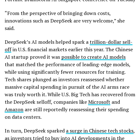
“From the perspective of bringing down costs,
innovations such as DeepSeek are very welcome,” she
said.
DeepSeek’s AI models helped spark a
trillion-dollar sell-
off
in U.S. financial markets earlier this year. The Chinese
AI startup proved it was
possible to create AI models
that matched the performance of leading-edge models,
while using significantly fewer resources for training.
Tech shares plunged as investors reassessed whether
massive capital spending in pursuit of the AI arms race
was truly worth it. While U.S. Big Tech has recovered from
the DeepSeek selloff, companies like
Microsoft
and
Amazon
are still reportedly reassessing their spending
on data centers.
In turn, DeepSeek sparked
a surge in Chinese tech stocks
,
as investors tried to buy into AI developments in the