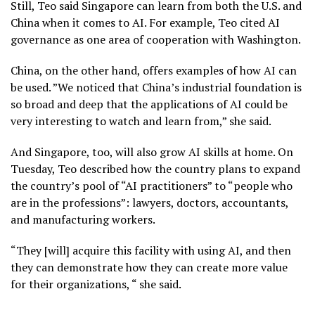
Still, Teo said Singapore can learn from both the U.S. and
China when it comes to AI. For example, Teo cited AI
governance as one area of cooperation with Washington.
China, on the other hand, offers examples of how AI can
be used. ”We noticed that China’s industrial foundation is
so broad and deep that the applications of AI could be
very interesting to watch and learn from,” she said.
And Singapore, too, will also grow AI skills at home. On
Tuesday, Teo described how the country plans to expand
the country’s pool of “AI practitioners” to “people who
are in the professions”: lawyers, doctors, accountants,
and manufacturing workers.
“They [will] acquire this facility with using AI, and then
they can demonstrate how they can create more value
for their organizations, “ she said.