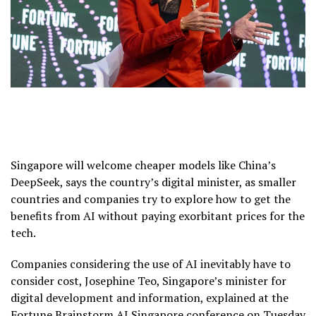
Singapore will welcome cheaper models like China’s
DeepSeek, says the country’s digital minister, as smaller
countries and companies try to explore how to get the
benefits from AI without paying exorbitant prices for the
tech.
Companies considering the use of AI inevitably have to
consider cost, Josephine Teo, Singapore’s minister for
digital development and information, explained at the
Fortune Brainstorm AI Singapore conference on Tuesday