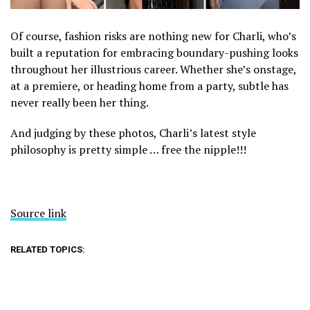
Of course, fashion risks are nothing new for Charli, who’s
built a reputation for embracing boundary-pushing looks
throughout her illustrious career. Whether she’s onstage,
at a premiere, or heading home from a party, subtle has
never really been her thing.
And judging by these photos, Charli’s latest style
philosophy is pretty simple … free the nipple!!!
Source link
RELATED TOPICS: