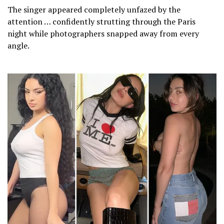
The singer appeared completely unfazed by the
attention … confidently strutting through the Paris
night while photographers snapped away from every
angle.