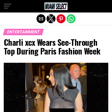
Exit mobile version
ENTERTAINMENT
Charli xcx Wears See-Through
Top During Paris Fashion Week