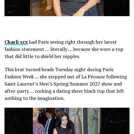
Charli xcx
had Paris seeing right through her latest
fashion statement … literally … because she wore a top
that did little to shield her nipples.
This brat turned heads Tuesday night during Paris
Fashion Week … she stepped out of La Pérouse following
Saint Laurent’s Men’s Spring/Summer 2027 show and
after-party … rocking a daring sheer black top that left
nothing to the imagination.