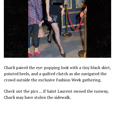
Charli paired the eye-popping look with a tiny black skirt,
pointed heels, and a quilted clutch as she navigated the
crowd outside the exclusive Fashion Week gathering.
Check out the pics … if Saint Laurent owned the runway,
Charli may have stolen the sidewalk.