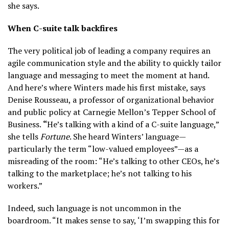
she says.
When C-suite talk backfires
The very political job of leading a company requires an
agile communication style and the ability to quickly tailor
language and messaging to meet the moment at hand.
And here’s where Winters made his first mistake, says
Denise Rousseau, a professor of organizational behavior
and public policy at Carnegie Mellon’s Tepper School of
Business.
“
He’s talking with a kind of a C-suite language,”
she tells
Fortune
. She heard Winters’ language—
particularly the term “low-valued employees”—as a
misreading of the room: “He’s talking to other CEOs, he’s
talking to the marketplace; he’s not talking to his
workers.”
Indeed, such language is not uncommon in the
boardroom. “It makes sense to say, ‘I’m swapping this for