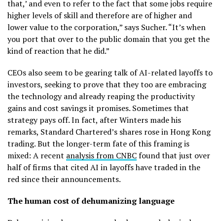
that,’ and even to refer to the fact that some jobs require
higher levels of skill and therefore are of higher and
lower value to the corporation,” says Sucher. “It’s when
you port that over to the public domain that you get the
kind of reaction that he did.”
CEOs also seem to be gearing talk of AI-related layoffs to
investors, seeking to prove that they too are embracing
the technology and already reaping the productivity
gains and cost savings it promises. Sometimes that
strategy pays off. In fact, after Winters made his
remarks, Standard Chartered’s shares rose in Hong Kong
trading. But the longer-term fate of this framing is
mixed: A recent
analysis from CNBC
found that just over
half of firms that cited AI in layoffs have traded in the
red since their announcements.
The human cost of dehumanizing language