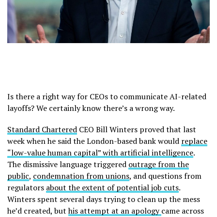
Is there a right way for CEOs to communicate AI-related
layoffs? We certainly know there’s a wrong way.
Standard Chartered
CEO Bill Winters proved that last
week when he said the London-based bank would
replace
“low-value human capital” with artificial intelligence
.
The dismissive language triggered
outrage from the
public
,
condemnation from unions
, and questions from
regulators
about the extent of potential job cuts
.
Winters spent several days trying to clean up the mess
he’d created, but
his attempt at an apology
came across