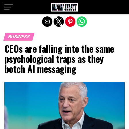
Exit mobile version
BUSINESS
CEOs are falling into the same
psychological traps as they
botch AI messaging