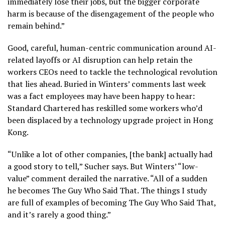
immediately lose their jobs, but the bigger corporate
harm is because of the disengagement of the people who
remain behind.”
Good, careful, human-centric communication around AI-
related layoffs or AI disruption can help retain the
workers CEOs need to tackle the technological revolution
that lies ahead. Buried in Winters’ comments last week
was a fact employees may have been happy to hear:
Standard Chartered has reskilled some workers who’d
been displaced by a technology upgrade project in Hong
Kong.
“Unlike a lot of other companies, [the bank] actually had
a good story to tell,” Sucher says. But Winters’ “low-
value” comment derailed the narrative. “All of a sudden
he becomes The Guy Who Said That. The things I study
are full of examples of becoming The Guy Who Said That,
and it’s rarely a good thing.”