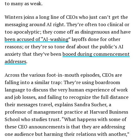
to many as weak.
Winters joins a long line of CEOs who just can’t get the
messaging around AI right. They’re often too clinical or
too apocalyptic; they come off as disingenuous and have
been accused of “AI-washing
” layoffs done for other
reasons; or they’re so tone deaf about the public’s AI
anxiety that they’ve been
booed during commencement
addresses
.
Across the various foot-in-mouth episodes, CEOs are
falling into a similar trap: They’re using boardroom
language to discuss the very human experience of work
and job losses, and failing to recognize the full distance
their messages travel, explains Sandra Sucher, a
professor of management practice at Harvard Business
School who studies trust. “What happens with some of
these CEO announcements is that they are addressing
one audience but harming their relations with another,”