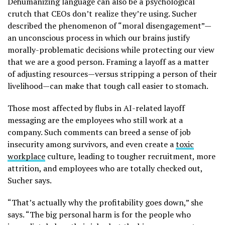
Dehumanizing language can also be a psychological
crutch that CEOs don’t realize they’re using. Sucher
described the phenomenon of “moral disengagement”—
an unconscious process in which our brains justify
morally-problematic decisions while protecting our view
that we are a good person. Framing a layoff as a matter
of adjusting resources—versus stripping a person of their
livelihood—can make that tough call easier to stomach.
Those most affected by flubs in AI-related layoff
messaging are the employees who still work at a
company. Such comments can breed a sense of job
insecurity among survivors, and even create a
toxic
workplace
culture, leading to tougher recruitment, more
attrition, and employees who are totally checked out,
Sucher says.
“That’s actually why the profitability goes down,” she
says. “The big personal harm is for the people who