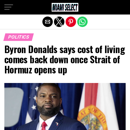
Exit mobile version
POLITICS
Byron Donalds says cost of living
comes back down once Strait of
Hormuz opens up