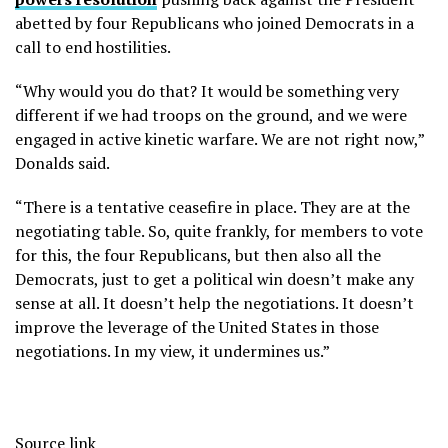
abetted by four Republicans who joined Democrats in a
call to end hostilities.
“Why would you do that? It would be something very
different if we had troops on the ground, and we were
engaged in active kinetic warfare. We are not right now,”
Donalds said.
“There is a tentative ceasefire in place. They are at the
negotiating table. So, quite frankly, for members to vote
for this, the four Republicans, but then also all the
Democrats, just to get a political win doesn’t make any
sense at all. It doesn’t help the negotiations. It doesn’t
improve the leverage of the United States in those
negotiations. In my view, it undermines us.”
Source link