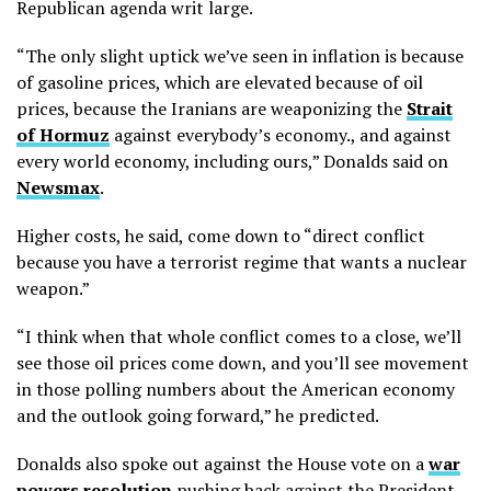
Republican agenda writ large.
“The only slight uptick we’ve seen in inflation is because
of gasoline prices, which are elevated because of oil
prices, because the Iranians are weaponizing the
Strait
of Hormuz
against everybody’s economy., and against
every world economy, including ours,” Donalds said on
Newsmax
.
Higher costs, he said, come down to “direct conflict
because you have a terrorist regime that wants a nuclear
weapon.”
“I think when that whole conflict comes to a close, we’ll
see those oil prices come down, and you’ll see movement
in those polling numbers about the American economy
and the outlook going forward,” he predicted.
Donalds also spoke out against the House vote on a
war
powers resolution
pushing back against the President