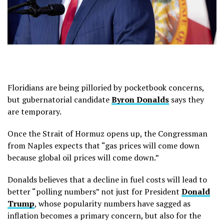
Floridians are being pilloried by pocketbook concerns,
but gubernatorial candidate
Byron Donalds
says they
are temporary.
Once the Strait of Hormuz opens up, the Congressman
from Naples expects that “gas prices will come down
because global oil prices will come down.”
Donalds believes that a decline in fuel costs will lead to
better “polling numbers” not just for President
Donald
Trump
, whose popularity numbers have sagged as
inflation becomes a primary concern, but also for the