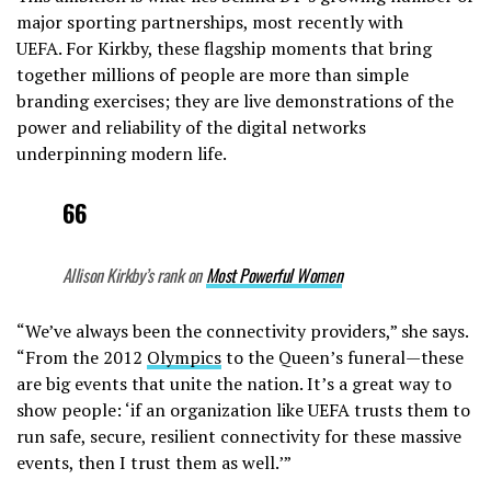
major sporting partnerships, most recently with
UEFA. For Kirkby, these flagship moments that bring
together millions of people are more than simple
branding exercises; they are live demonstrations of the
power and reliability of the digital networks
underpinning modern life.
66
Allison Kirkby’s rank on
Most Powerful Women
“We’ve always been the connectivity providers,” she says.
“From the 2012
Olympics
to the Queen’s funeral—these
are big events that unite the nation. It’s a great way to
show people: ‘if an organization like UEFA trusts them to
run safe, secure, resilient connectivity for these massive
events, then I trust them as well.’”