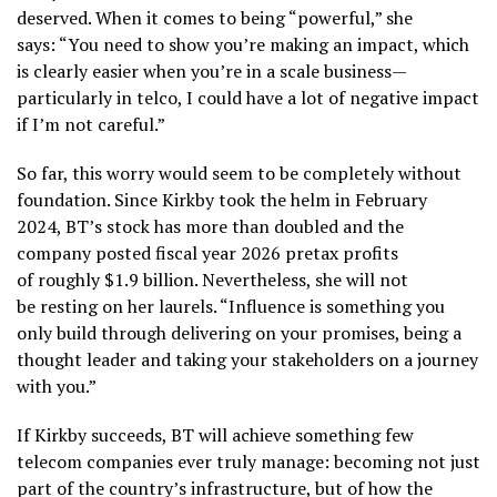
deserved. When it comes to being “powerful,” she
says: “You need to show you’re making an impact, which
is clearly easier when you’re in a scale business—
particularly in telco, I could have a lot of negative impact
if I’m not careful.”
So far, this worry would seem to be completely without
foundation. Since Kirkby took the helm in February
2024, BT’s stock has more than doubled and the
company posted fiscal year 2026 pretax profits
of roughly $1.9 billion. Nevertheless, she will not
be resting on her laurels. “Influence is something you
only build through delivering on your promises, being a
thought leader and taking your stakeholders on a journey
with you.”
If Kirkby succeeds, BT will achieve something few
telecom companies ever truly manage: becoming not just
part of the country’s infrastructure, but of how the