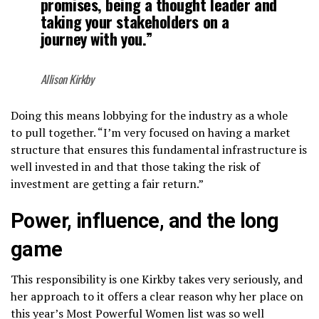
promises, being a thought leader and
taking your stakeholders on a
journey with you.”
Allison Kirkby
Doing this means lobbying for the industry as a whole
to pull together. “I’m very focused on having a market
structure that ensures this fundamental infrastructure is
well invested in and that those taking the risk of
investment are getting a fair return.”
Power, influence, and the long
game
This responsibility is one Kirkby takes very seriously, and
her approach to it offers a clear reason why her place on
this year’s Most Powerful Women list was so well