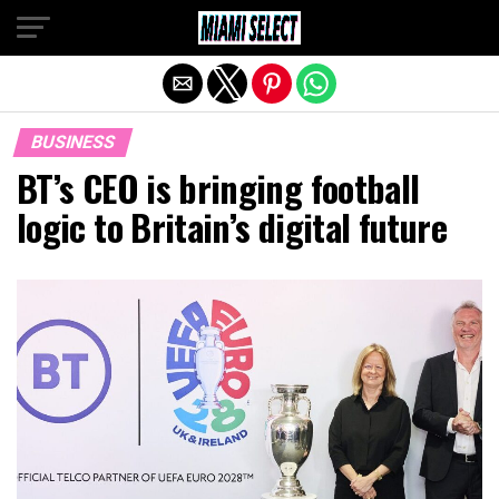
Exit mobile version
BUSINESS
BT’s CEO is bringing football
logic to Britain’s digital future