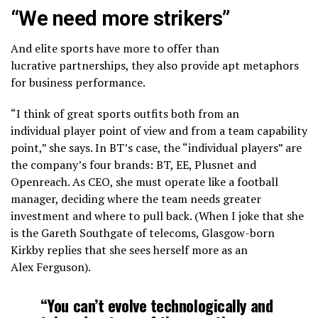
“We need more strikers”
And elite sports have more to offer than
lucrative partnerships, they also provide apt metaphors
for business performance.
“I think of great sports outfits both from an
individual player point of view and from a team capability
point,” she says. In BT’s case, the “individual players” are
the company’s four brands: BT, EE, Plusnet and
Openreach. As CEO, she must operate like a football
manager, deciding where the team needs greater
investment and where to pull back. (When I joke that she
is the Gareth Southgate of telecoms, Glasgow-born
Kirkby replies that she sees herself more as an
Alex Ferguson).
“You can’t evolve technologically and