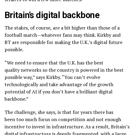
Britain’s digital backbone
The stakes, of course, are a bit higher than those of a
football match—whatever fans may think. Kirkby and
BT are responsible for making the U.K.’s digital future
possible.
“We need to ensure that the U.K. has the best
quality networks so the country is powered in the best
possible way,” says Kirkby. “You can’t evolve
technologically and take advantage of the growth
potential of AI if you don’t have a brilliant digital
backbone.”
The challenge, she says, is that for years there has
been too much focus on competition and not enough
incentive to invest in infrastructure. As a result, Britain’s
digital infrastructure is deeply fragmented, with a large