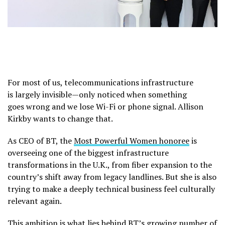
For most of us, telecommunications infrastructure
is largely invisible—only noticed when something
goes wrong and we lose Wi-Fi or phone signal. Allison
Kirkby wants to change that.
As CEO of BT, the
Most Powerful Women honoree
is
overseeing one of the biggest infrastructure
transformations in the U.K., from fiber expansion to the
country’s shift away from legacy landlines. But she is also
trying to make a deeply technical business feel culturally
relevant again.
This ambition is what lies behind BT’s growing number of