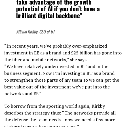
take advantage of the growth
potential of AI if you don’t have a
brilliant digital backbone”
Allison Kirkby, CEO of BT
“In recent years, we’ve probably over-emphasized
investment in EE as a brand and £25 billion has gone into
the fiber and mobile networks,” she says.
“We have relatively underinvested in BT and in the
business segment. Now I’m investing in BT as a brand
to strengthen those parts of my team so we can get the
best value out of the investment we’ve put into the
networks and EE.”
To borrow from the sporting world again, Kirkby
describes the strategy thus: “The networks provide all
the defense the team needs—now we need a few more
strikers to win a few more matches.”