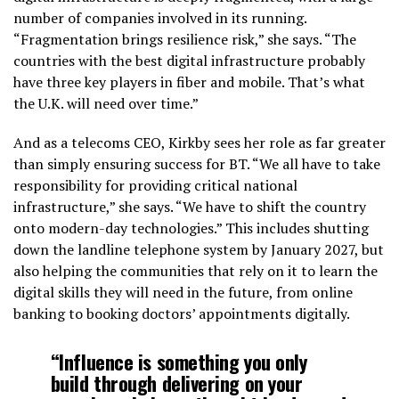
number of companies involved in its running.
“Fragmentation brings resilience risk,” she says. “The
countries with the best digital infrastructure probably
have three key players in fiber and mobile. That’s what
the U.K. will need over time.”
And as a telecoms CEO, Kirkby sees her role as far greater
than simply ensuring success for BT. “We all have to take
responsibility for providing critical national
infrastructure,” she says. “We have to shift the country
onto modern-day technologies.” This includes shutting
down the landline telephone system by January 2027, but
also helping the communities that rely on it to learn the
digital skills they will need in the future, from online
banking to booking doctors’ appointments digitally.
“Influence is something you only
build through delivering on your