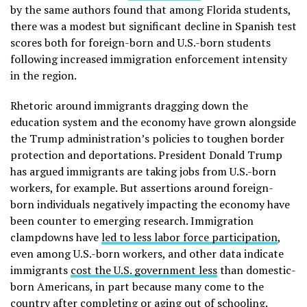
by the same authors found that among Florida students,
there was a modest but significant decline in Spanish test
scores both for foreign-born and U.S.-born students
following increased immigration enforcement intensity
in the region.
Rhetoric around immigrants dragging down the
education system and the economy have grown alongside
the Trump administration’s policies to toughen border
protection and deportations. President Donald Trump
has argued immigrants are taking jobs from U.S.-born
workers, for example. But assertions around foreign-
born individuals negatively impacting the economy have
been counter to emerging research. Immigration
clampdowns have
led to less labor force participation
,
even among U.S.-born workers, and other data indicate
immigrants
cost the U.S. government less
than domestic-
born Americans, in part because many come to the
country after completing or aging out of schooling.