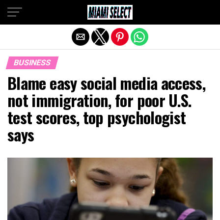
Exit mobile version
BUSINESS
Blame easy social media access,
not immigration, for poor U.S.
test scores, top psychologist
says