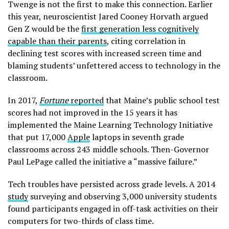
Twenge is not the first to make this connection. Earlier
this year, neuroscientist Jared Cooney Horvath argued
Gen Z would be the
first generation less cognitively
capable than their parents
, citing correlation in
declining test scores with increased screen time and
blaming students’ unfettered access to technology in the
classroom.
In 2017,
Fortune
reported
that Maine’s public school test
scores had not improved in the 15 years it has
implemented the Maine Learning Technology Initiative
that put 17,000
Apple
laptops in seventh grade
classrooms across 243 middle schools. Then-Governor
Paul LePage called the initiative a “massive failure.”
Tech troubles have persisted across grade levels. A 2014
study
surveying and observing 3,000 university students
found participants engaged in off-task activities on their
computers for two-thirds of class time.