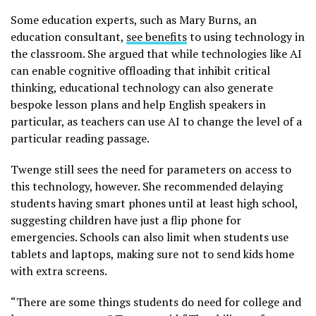
Some education experts, such as Mary Burns, an
education consultant,
see benefits
to using technology in
the classroom. She argued that while technologies like AI
can enable cognitive offloading that inhibit critical
thinking, educational technology can also generate
bespoke lesson plans and help English speakers in
particular, as teachers can use AI to change the level of a
particular reading passage.
Twenge still sees the need for parameters on access to
this technology, however. She recommended delaying
students having smart phones until at least high school,
suggesting children have just a flip phone for
emergencies. Schools can also limit when students use
tablets and laptops, making sure not to send kids home
with extra screens.
“There are some things students do need for college and