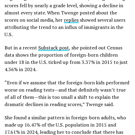
scores fell by nearly a grade level, showing a decline in
almost every state. When Twenge posted about the
scores on social media, her
replies
showed several users
attributing the trend to an influx of immigrants in the
U.S.
But in a recent
Substack post
, she pointed out Census
data shows the proportion of foreign-born children
under 18 in the U.S. ticked up from 3.37% in 2015 to just
4.36% in 2024.
“Even if we assume that the foreign-born kids performed
worse on reading tests—and that definitely wasn’t true
of all of them—this is too small a shift to explain the
dramatic declines in reading scores,” Twenge said.
She found a similar pattern in foreign-born adults, who
made up 16.47% of the U.S. population in 2015 and
17.61% in 2024, leading her to conclude that there has