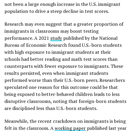
not been a large enough increase in the U.S. immigrant
population to drive a steep decline in test scores.
Research may even suggest that a greater proportion of
immigrants in classrooms may boost testing
performance. A 2021
study
published by the National
Bureau of Economic Research found U.S.-born students
with high exposure to immigrant students at their
schools had better reading and math test scores than
counterparts with fewer exposure to immigrants. These
results persisted, even when immigrant students
performed worse than their U.S.-born peers. Researchers
speculated one reason for this outcome could be that
being exposed to better-behaved children leads to less
disruptive classrooms, noting that foreign-born students
are disciplined less than U.S.-born students.
Meanwhile, the recent crackdown on immigrants is being
felt in the classroom. A
working paper
published last year