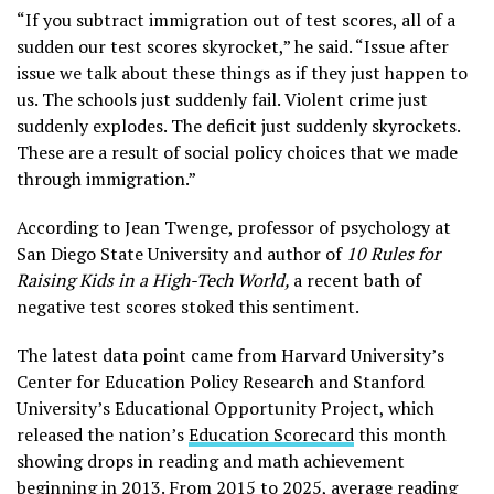
“If you subtract immigration out of test scores, all of a
sudden our test scores skyrocket,” he said. “Issue after
issue we talk about these things as if they just happen to
us. The schools just suddenly fail. Violent crime just
suddenly explodes. The deficit just suddenly skyrockets.
These are a result of social policy choices that we made
through immigration.”
According to Jean Twenge, professor of psychology at
San Diego State University and author of
10 Rules for
Raising Kids in a High-Tech World,
a recent bath of
negative test scores stoked this sentiment.
The latest data point came from Harvard University’s
Center for Education Policy Research and Stanford
University’s Educational Opportunity Project, which
released the nation’s
Education Scorecard
this month
showing drops in reading and math achievement
beginning in 2013. From 2015 to 2025, average reading