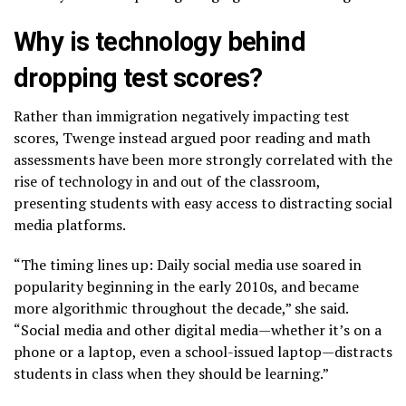
Why is technology behind
dropping test scores?
Rather than immigration negatively impacting test
scores, Twenge instead argued poor reading and math
assessments have been more strongly correlated with the
rise of technology in and out of the classroom,
presenting students with easy access to distracting social
media platforms.
“The timing lines up: Daily social media use soared in
popularity beginning in the early 2010s, and became
more algorithmic throughout the decade,” she said.
“Social media and other digital media—whether it’s on a
phone or a laptop, even a school-issued laptop—distracts
students in class when they should be learning.”