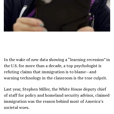
In the wake of new data showing a “learning recession” in
the U.S. for more than a decade, a top psychologist is
refuting claims that immigration is to blame—and
warning technology in the classroom is the true culprit.
Last year, Stephen Miller, the White House deputy chief
of staff for policy and homeland security advisor, claimed
immigration was the reason behind most of America’s
societal woes.