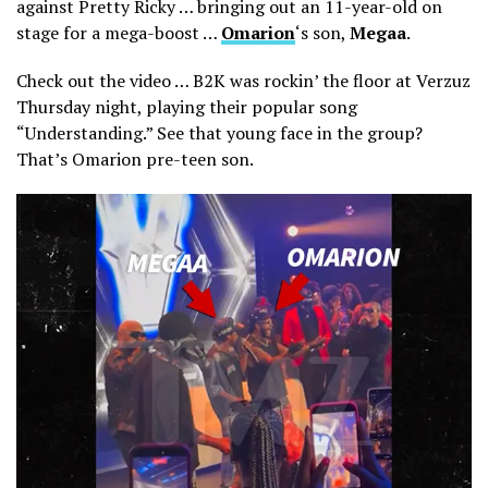
against Pretty Ricky … bringing out an 11-year-old on
stage for a mega-boost …
Omarion
‘s son,
Megaa
.
Check out the video … B2K was rockin’ the floor at Verzuz
Thursday night, playing their popular song
“Understanding.” See that young face in the group?
That’s Omarion pre-teen son.