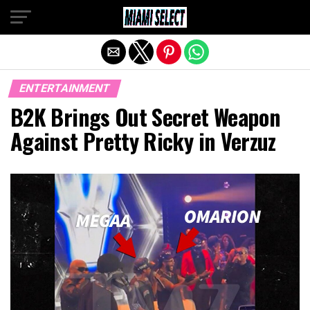
Exit mobile version
ENTERTAINMENT
B2K Brings Out Secret Weapon
Against Pretty Ricky in Verzuz