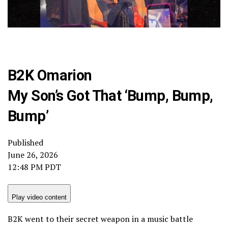
B2K Omarion
My Son’s Got That ‘Bump, Bump,
Bump’
Published
June 26, 2026
12:48 PM PDT
Play video content
B2K went to their secret weapon in a music battle