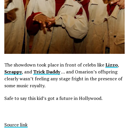
The showdown took place in front of celebs like
Lizzo
,
Scrappy
, and
Trick Daddy
… and Omarion’s offspring
clearly wasn’t feeling any stage fright in the presence of
some music royalty.
Safe to say this kid’s got a future in Hollywood.
Source link