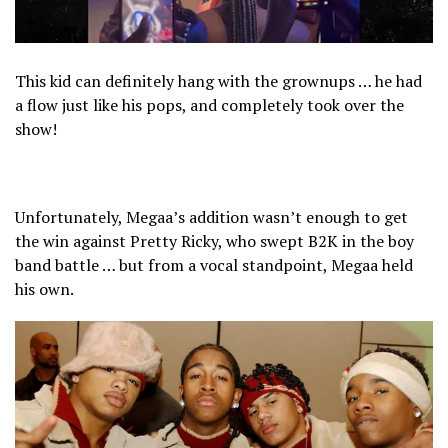
This kid can definitely hang with the grownups … he had
a flow just like his pops, and completely took over the
show!
Unfortunately, Megaa’s addition wasn’t enough to get
the win against Pretty Ricky, who swept B2K in the boy
band battle … but from a vocal standpoint, Megaa held
his own.