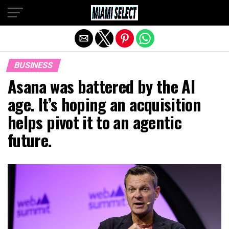
Exit mobile version
BUSINESS
Asana was battered by the AI
age. It’s hoping an acquisition
helps pivot it to an agentic
future.