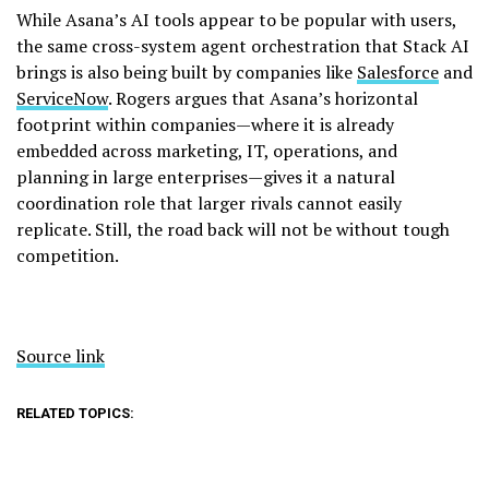
While Asana’s AI tools appear to be popular with users,
the same cross-system agent orchestration that Stack AI
brings is also being built by companies like
Salesforce
and
ServiceNow
. Rogers argues that Asana’s horizontal
footprint within companies—where it is already
embedded across marketing, IT, operations, and
planning in large enterprises—gives it a natural
coordination role that larger rivals cannot easily
replicate. Still, the road back will not be without tough
competition.
Source link
RELATED TOPICS: