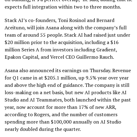
expects full integration within two to three months.
Stack AI’s co-founders, Toni Rosinol and Bernard
Aceituno, will join Asana along with the company’s full
team of around 55 people. Stack AI had raised just under
$20 million prior to the acquisition, including a $16
million Series A from investors including Gradient,
Epakon Capital, and Vercel CEO Guillermo Rauch.
Asana also announced its earnings on Thursday. Revenue
for Q1 came in at $205.1 million, up 9.5% year over year
and above the high end of guidance. The company is still
loss-making on a net basis, but new AI products like AI
Studio and AI Teammates, both launched within the past
year, now account for more than 17% of new ARR,
according to Rogers, and the number of customers
spending more than $100,000 annually on AI Studio
nearly doubled during the quarter.