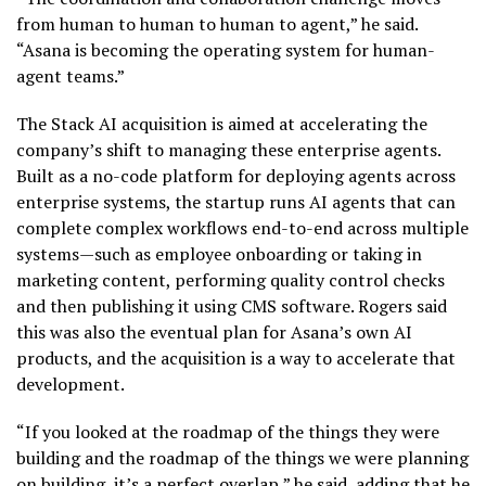
from human to human to human to agent,” he said.
“Asana is becoming the operating system for human-
agent teams.”
The Stack AI acquisition is aimed at accelerating the
company’s shift to managing these enterprise agents.
Built as a no-code platform for deploying agents across
enterprise systems, the startup runs AI agents that can
complete complex workflows end-to-end across multiple
systems—such as employee onboarding or taking in
marketing content, performing quality control checks
and then publishing it using CMS software. Rogers said
this was also the eventual plan for Asana’s own AI
products, and the acquisition is a way to accelerate that
development.
“If you looked at the roadmap of the things they were
building and the roadmap of the things we were planning
on building, it’s a perfect overlap,” he said, adding that he