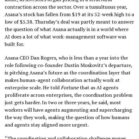
contraction across the sector. Over a tumultuous year,
Asana’s stock has fallen from $19 at its 52-week high to a
low of $5.38. Thursday’s deal was partly meant to answer
the question of what Asana actually is in a world where
AI does a lot of what work-management software was
built for.
Asana CEO Dan Rogers, who is less than a year into the
role following co-founder Dustin Moskovitz’s departure,
is pitching Asana’s future as the coordination layer that
makes human-agent collaboration actually work at
enterprise scale. He told
Fortune
that as AI agents
proliferate across enterprises, the coordination problem
just gets harder. In two or three years, he said, most
workers will have agents augmenting and supercharging
the way they work, making the question of how humans
and agents stay aligned more urgent.
“The coordination and collaboration challenge moves