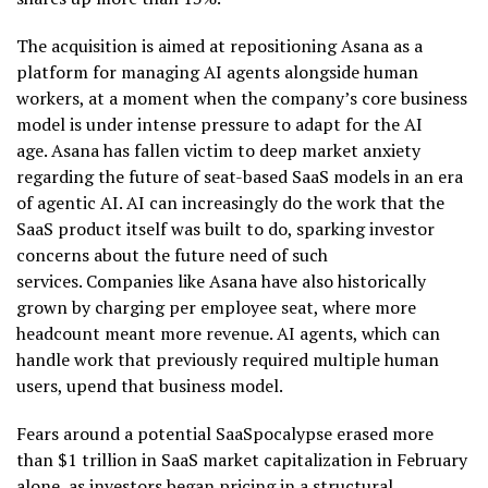
The acquisition is aimed at repositioning Asana as a
platform for managing AI agents alongside human
workers, at a moment when the company’s core business
model is under intense pressure to adapt for the AI
age. Asana has fallen victim to deep market anxiety
regarding the future of seat-based SaaS models in an era
of agentic AI. AI can increasingly do the work that the
SaaS product itself was built to do, sparking investor
concerns about the future need of such
services. Companies like Asana have also historically
grown by charging per employee seat, where more
headcount meant more revenue. AI agents, which can
handle work that previously required multiple human
users, upend that business model.
Fears around a potential SaaSpocalypse erased more
than $1 trillion in SaaS market capitalization in February
alone, as investors began pricing in a structural