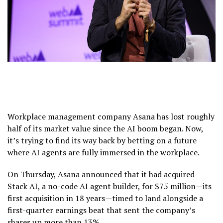
Workplace management company Asana has lost roughly
half of its market value since the AI boom began. Now,
it’s trying to find its way back by betting on a future
where AI agents are fully immersed in the workplace.
On Thursday, Asana announced that it had acquired
Stack AI, a no-code AI agent builder, for $75 million—its
first acquisition in 18 years—timed to land alongside a
first-quarter earnings beat that sent the company’s
shares up more than 13%.