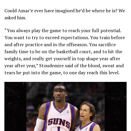
Could Amar’e ever have imagined he’d be where he is? We
asked him.
“You always play the game to reach your full potential.
You want to try to exceed expectations. You train before
and after practice and in the offseason. You sacrifice
family time to be on the basketball court, and to hit the
weights, and really get yourself in top shape year after
year after year,” Stoudemire said of the blood, sweat and
tears he put into the game, to one day reach this level.