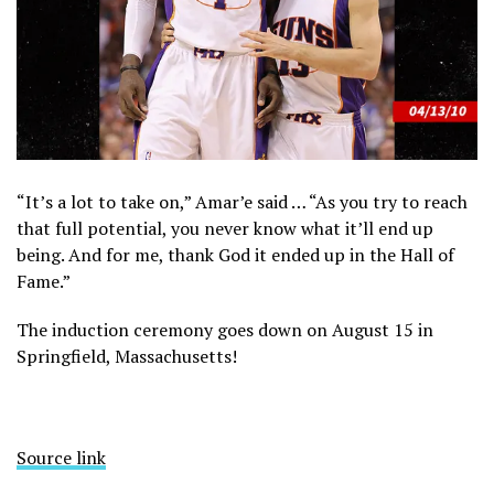
“It’s a lot to take on,” Amar’e said … “As you try to reach
that full potential, you never know what it’ll end up
being. And for me, thank God it ended up in the Hall of
Fame.”
The induction ceremony goes down on August 15 in
Springfield, Massachusetts!
Source link