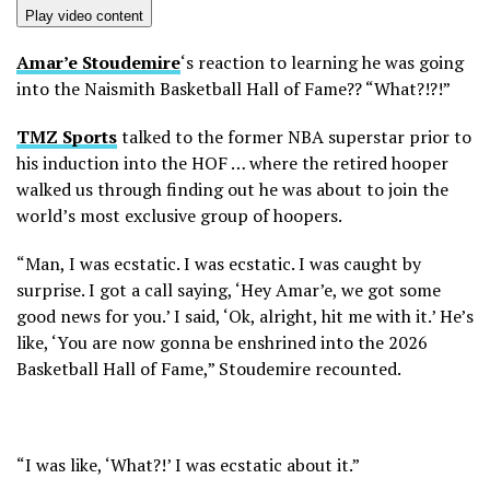
Play video content
Amar’e Stoudemire
‘s reaction to learning he was going
into the Naismith Basketball Hall of Fame?? “What?!?!”
TMZ Sports
talked to the former NBA superstar prior to
his induction into the HOF … where the retired hooper
walked us through finding out he was about to join the
world’s most exclusive group of hoopers.
“Man, I was ecstatic. I was ecstatic. I was caught by
surprise. I got a call saying, ‘Hey Amar’e, we got some
good news for you.’ I said, ‘Ok, alright, hit me with it.’ He’s
like, ‘You are now gonna be enshrined into the 2026
Basketball Hall of Fame,” Stoudemire recounted.
“I was like, ‘What?!’ I was ecstatic about it.”