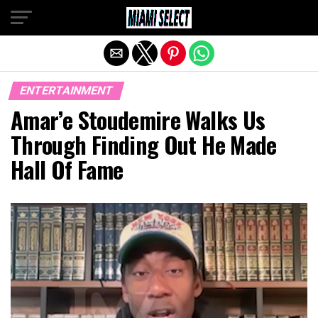
Exit mobile version
ENTERTAINMENT
Amar’e Stoudemire Walks Us
Through Finding Out He Made
Hall Of Fame