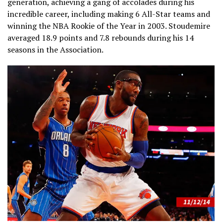
generation, achieving a gang of accolades during his
incredible career, including making 6 All-Star teams and
winning the NBA Rookie of the Year in 2003. Stoudemire
averaged 18.9 points and 7.8 rebounds during his 14
seasons in the Association.