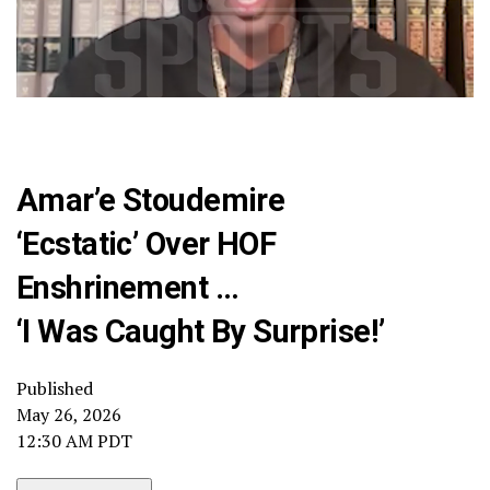
Amar’e Stoudemire
‘Ecstatic’ Over HOF
Enshrinement …
‘I Was Caught By Surprise!’
Published
May 26, 2026
12:30 AM PDT