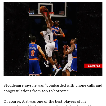
Stoudemire says he was “bombarded with phone calls and
congratulations from top to bottom.”
Of course, A.S. was one of the best players of his