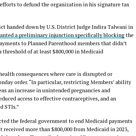
fforts to defund the organization in his signature tax
ct handed down by U.S. District Judge Indira Talwani in
ranted a preliminary injunction specifically blocking
the
ayments to Planned Parenthood members that didn’t
a threshold of at least $800,000 in Medicaid
e health consequences where care is disrupted or
nday order. “In particular, restricting Members’ ability
tens an increase in unintended pregnancies and
duced access to effective contraceptives, and an
d STIs.”
ructed the federal government to end Medicaid payments
at received more than $800,000 from Medicaid in 2023,