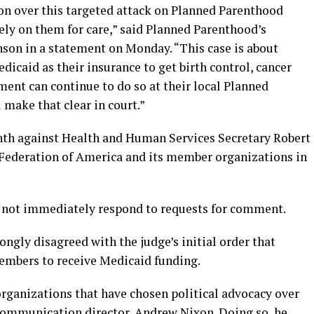
on over this targeted attack on Planned Parenthood
ely on them for care,” said Planned Parenthood’s
son in a statement on Monday. “This case is about
icaid as their insurance to get birth control, cancer
ment can continue to do so at their local Planned
 make that clear in court.”
onth against Health and Human Services Secretary Robert
 Federation of America and its member organizations in
d not immediately respond to requests for comment.
ongly disagreed with the judge’s initial order that
mbers to receive Medicaid funding.
organizations that have chosen political advocacy over
 communication director, Andrew Nixon. Doing so, he