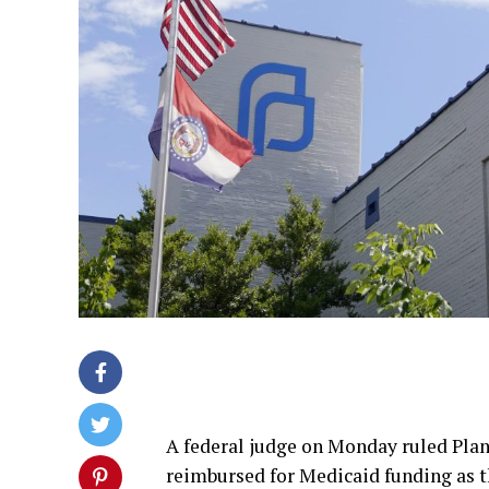
A federal judge on Monday ruled Pla
reimbursed for Medicaid funding as th