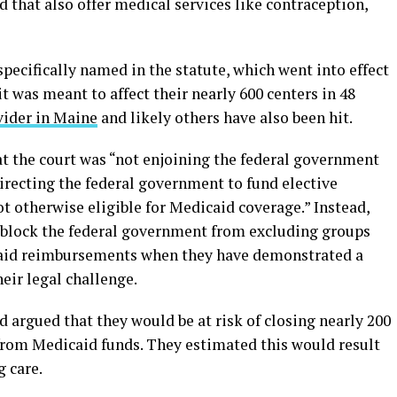
 that also offer medical services like contraception,
ecifically named in the statute, which went into effect
it was meant to affect their nearly 600 centers in 48
vider in Maine
and likely others have also been hit.
at the court was “not enjoining the federal government
irecting the federal government to fund elective
ot otherwise eligible for Medicaid coverage.” Instead,
 block the federal government from excluding groups
aid reimbursements when they have demonstrated a
heir legal challenge.
 argued that they would be at risk of closing nearly 200
ff from Medicaid funds. They estimated this would result
g care.