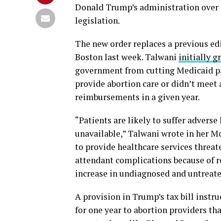
Donald Trump’s administration over e
legislation.
The new order replaces a previous edi
Boston last week. Talwani
initially g
government from cutting Medicaid p
provide abortion care or didn’t meet 
reimbursements in a given year.
“Patients are likely to suffer advers
unavailable,” Talwani wrote in her Mo
to provide healthcare services threa
attendant complications because of re
increase in undiagnosed and untreate
A provision in Trump’s tax bill inst
for one year to abortion providers th