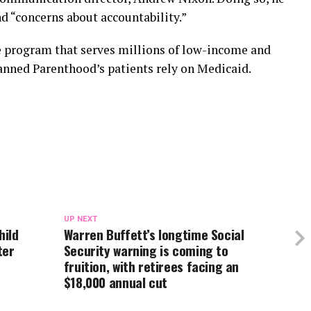
nd “concerns about accountability.”
e program that serves millions of low-income and
lanned Parenthood’s patients rely on Medicaid.
UP NEXT
hild
Warren Buffett’s longtime Social
ter
Security warning is coming to
fruition, with retirees facing an
$18,000 annual cut