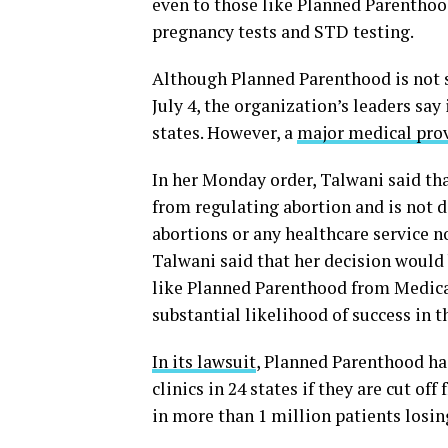
even to those like Planned Parenthood
pregnancy tests and STD testing.
Although Planned Parenthood is not sp
July 4, the organization’s leaders say 
states. However, a
major medical pro
In her Monday order, Talwani said th
from regulating abortion and is not d
abortions or any healthcare service n
Talwani said that her decision would
like Planned Parenthood from Medic
substantial likelihood of success in t
In its lawsuit
, Planned Parenthood had
clinics in 24 states if they are cut o
in more than 1 million patients losin