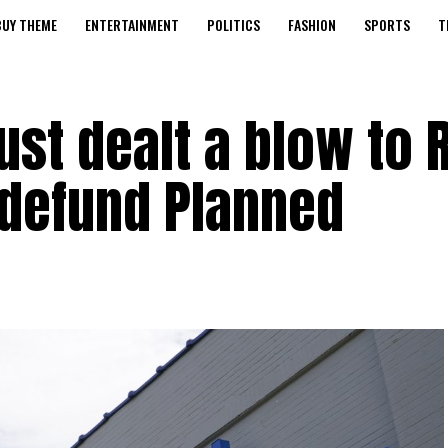
BUY THEME
ENTERTAINMENT
POLITICS
FASHION
SPORTS
T
ust dealt a blow to 
o defund Planned