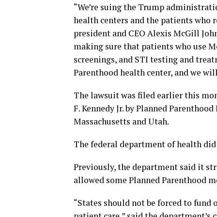
“We’re suing the Trump administrati
health centers and the patients who r
president and CEO Alexis McGill John
making sure that patients who use Med
screenings, and STI testing and treat
Parenthood health center, and we will
The lawsuit was filed earlier this m
F. Kennedy Jr. by Planned Parenthood
Massachusetts and Utah.
The federal department of health di
Previously, the department said it str
allowed some Planned Parenthood me
“States should not be forced to fund 
patient care,” said the department’s