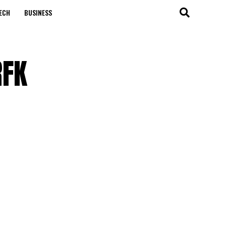
ECH
BUSINESS
RFK