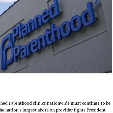
nned Parenthood clinics nationwide must continue to be
e nation’s largest abortion provider fights President