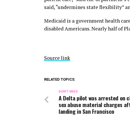
said, “undermines state flexibility” a
Medicaid is a government health car
disabled Americans. Nearly half of P
Source link
RELATED TOPICS:
DON'T MISS
A Delta pilot was arrested on c
sex abuse material charges af
landing in San Francisco