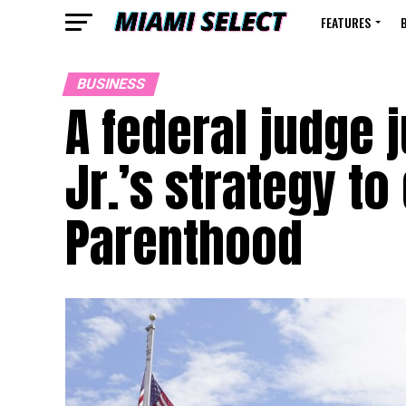
FEATURES
BUSINESS
A federal judge j
Jr.’s strategy t
Parenthood